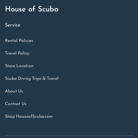
House of Scuba
Service
Rental Policies
Travel Policy
Store Location
Scuba Diving Trips & Travel
About Us
Contact Us
Shop HouseofScuba.com