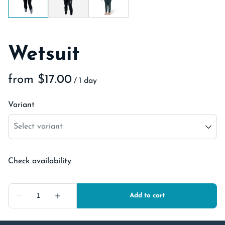
Wetsuit
/
Variant