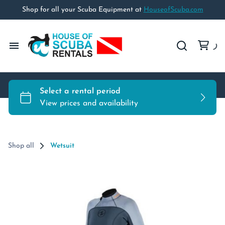
Shop for all your Scuba Equipment at
HouseofScuba.com
Home
Rental Equipment
Rental Policies
Shop all
Wetsuit
Travel Policy
Shop HouseofScuba.com